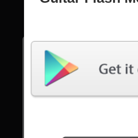
Weezer
All songs - Weezer
Buddy Holly
7093 Plays
Hash Pipe
14028 Plays
Go to Set List