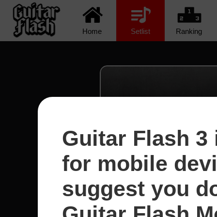
Home
Setlist
Ranking
Guitar Flash 3 
for mobile dev
suggest you d
Guitar Flash Mo