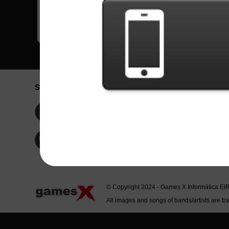
Social Network
Idioma / La
Englis
Facebook
Portu
Españ
Twitter
Indone
© Copyright 2024 - Games X Informática EI
All images and songs of bands/artists are tr