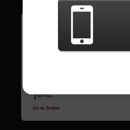
Have all your scores in the game saved!
All Songs - Velvet Revolver
Fall To Pieces
12393 Plays
Slither
6227 Plays
Go to Setlist