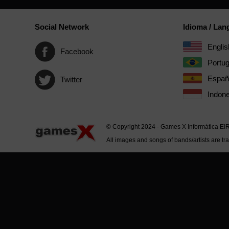
Social Network
Idioma / La
Englis
Facebook
Portu
Españ
Twitter
Indone
© Copyright 2024 - Games X Informática EI
All images and songs of bands/artists are tr