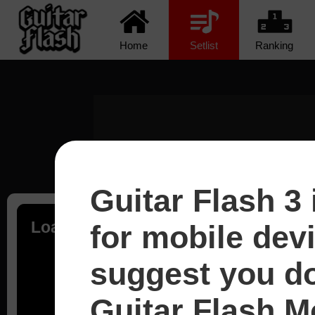
Home
Setlist
Ranking
Guitar Flash 3 
Loading...
for mobile dev
suggest you d
Guitar Flash Mo