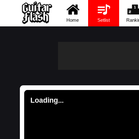
Home
Setlist
Ranki
Loading...