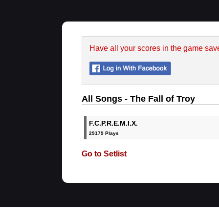
Have all your scores in the game sav
All Songs - The Fall of Troy
F.C.P.R.E.M.I.X.
29179 Plays
Go to Setlist