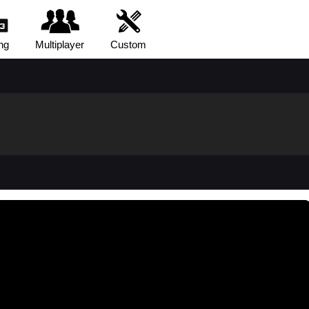
ng
Multiplayer
Custom