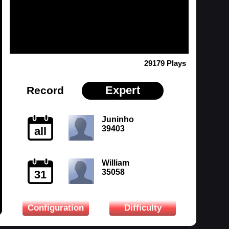
29179 Plays
Expert
Record
Juninho
39403
all
William
35058
31
Configuration
Difficulty