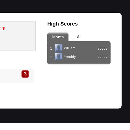
High Scores
ed!
Month
All
William
1
35058
Yenddy
2
29392
3