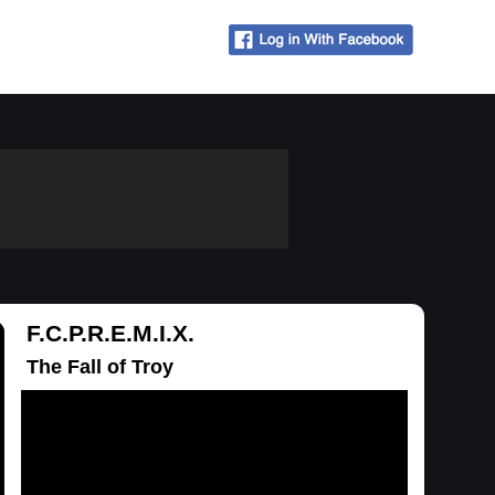
F.C.P.R.E.M.I.X.
The Fall of Troy
Loading