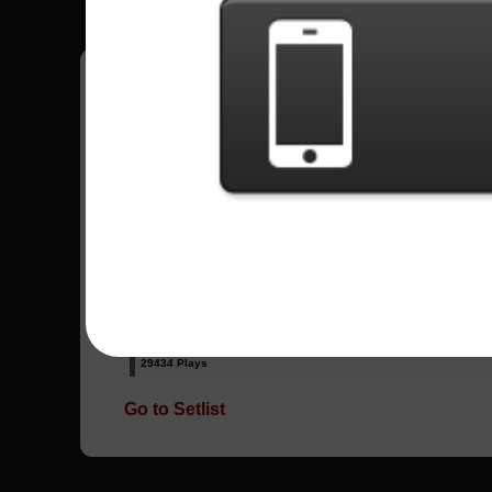
Have all your scores in the game saved!
All Songs - Sum 41
Fat Lip
15013 Plays
In Too Deep
29434 Plays
Go to Setlist