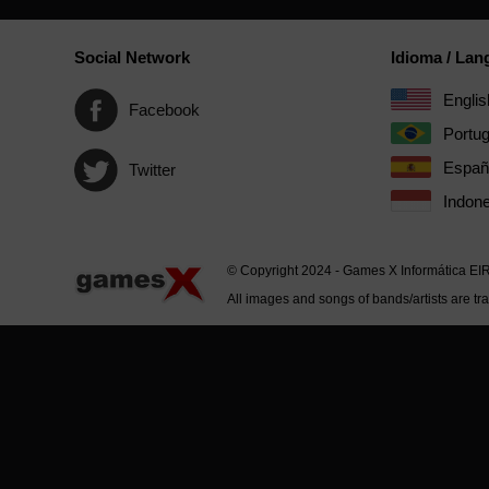
Social Network
Idioma / La
Englis
Facebook
Portu
Españ
Twitter
Indone
© Copyright 2024 - Games X Informática EI
All images and songs of bands/artists are tr