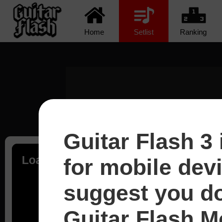
Home
Setlist
Ranking
Guitar Flash 3 
Loading...
for mobile dev
suggest you d
Guitar Flash Mo