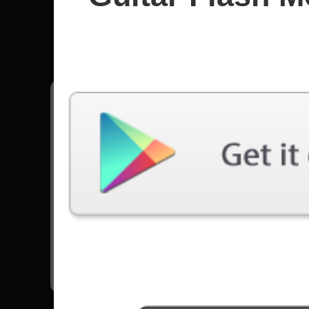
Steppen
All songs - Steppenwolf
Born To Be Wild
12300 Plays
Go to Set List