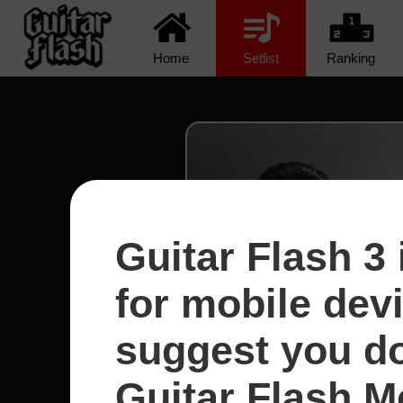
Home
Setlist
Ranking
Guitar Flash 3 
for mobile dev
suggest you d
Guitar Flash Mo