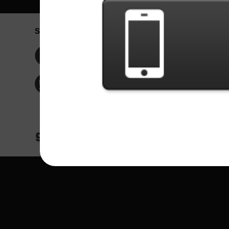
Social Network
Idioma / La
Englis
Facebook
Portu
Españ
Twitter
Indone
© Copyright 2024 - Games X Informática EI
All images and songs of bands/artists are tr