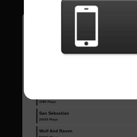
Have all your scores in the game saved!
All Songs - Sonata Arctica
8th Commandment
15761 Plays
FullMoon
3280 Plays
San Sebastian
20625 Plays
Wolf And Raven