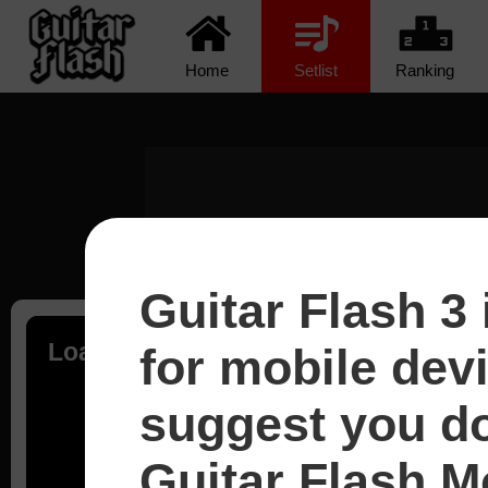
Home
Setlist
Ranking
Guitar Flash 3 
Loading...
for mobile dev
suggest you d
Guitar Flash Mo