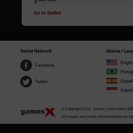
59022 Plays
Go to Setlist
Social Network
Idioma / La
Englis
Facebook
Portu
Españ
Twitter
Indone
© Copyright 2024 - Games X Informática EI
All images and songs of bands/artists are tr