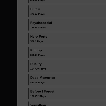
82684 Plays
Sulfur
47313 Plays
Psychosocial
186932 Plays
Nero Forte
5982 Plays
Killpop
39843 Plays
Duality
104779 Plays
Dead Memories
48576 Plays
Before I Forget
102052 Plays
Vermillion