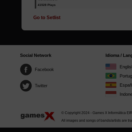
41528 Plays
Go to Setlist
Social Network
Idioma / La
Englis
Facebook
Portu
Españ
Twitter
Indone
© Copyright 2024 - Games X Informática EI
All images and songs of bands/artists are tr