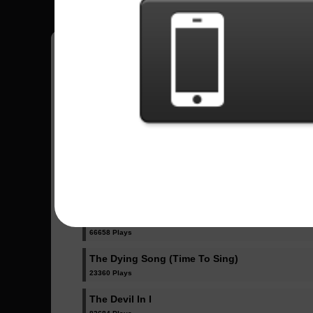
Have all your scores in the game saved!
All Songs - Slipknot
All Out Life
68536 Plays
Unsainted
66658 Plays
The Dying Song (Time To Sing)
23360 Plays
The Devil In I