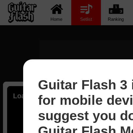
Home
Setlist
Ranking
Guitar Flash 3 
Loading...
for mobile dev
suggest you d
Guitar Flash Mo