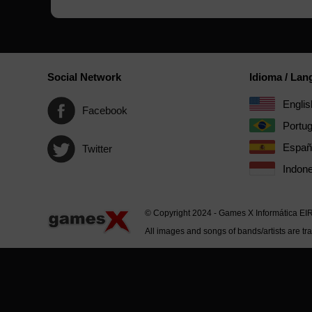
Social Network
Idioma / La
Englis
Facebook
Portu
Españ
Twitter
Indone
© Copyright 2024 - Games X Informática EI
All images and songs of bands/artists are tr