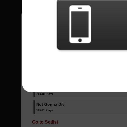
Have all your scores in the game saved!
All Songs - Skillet
Hero
58029 Plays
Monster
75128 Plays
Not Gonna Die
16701 Plays
Go to Setlist