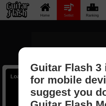
Home
Setlist
Ranking
Guitar Flash 3 
Loading...
for mobile dev
suggest you d
Guitar Flash Mo