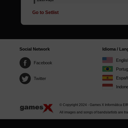
11639 Plays
Go to Setlist
Social Network
Idioma / La
Englis
Facebook
Portu
Españ
Twitter
Indone
© Copyright 2024 - Games X Informática EI
All images and songs of bands/artists are tr