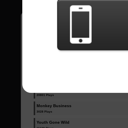
Have all your scores in the game saved!
All Songs - Skid Row
18 And Life
23032 Plays
I Remember You
20801 Plays
Monkey Business
3028 Plays
Youth Gone Wild