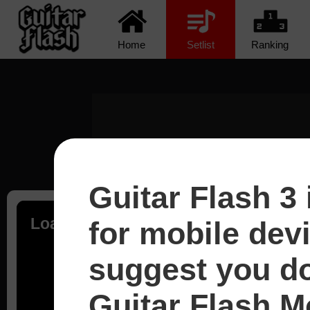
Home
Setlist
Ranking
Guitar Flash 3 
Loading...
for mobile dev
suggest you d
Guitar Flash Mo