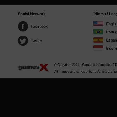
Social Network
Idioma / La
Englis
Facebook
Portu
Españ
Twitter
Indone
© Copyright 2024 - Games X Informática EI
All images and songs of bands/artists are tr