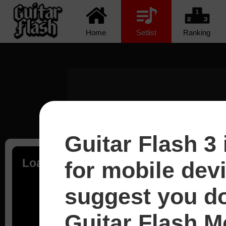
Home
Setlist
Ranking
Guitar Flash 3 
Loading...
for mobile dev
suggest you d
Guitar Flash Mo