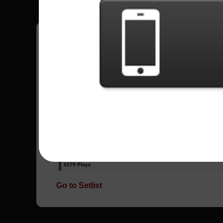
Have all your scores in the game saved!
All Songs - Scars On Broadway
Lives
12824 Plays
They Say
6279 Plays
Go to Setlist