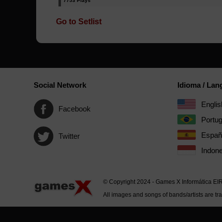
7753 Plays
Go to Setlist
Social Network
Idioma / La
Englis
Facebook
Portu
Españ
Twitter
Indone
© Copyright 2024 - Games X Informática EI
All images and songs of bands/artists are tr