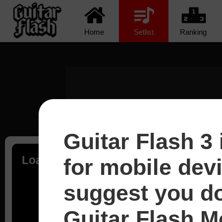
Home
Setlist
Ranking
Guitar Flash 3 
Loading...
for mobile dev
suggest you d
Guitar Flash Mo