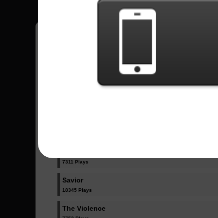
Have all your scores in the game saved!
All Songs - Rise Against
Give It All
9904 Plays
Prayer Of The Refugee
7311 Plays
Savior
18345 Plays
The Violence