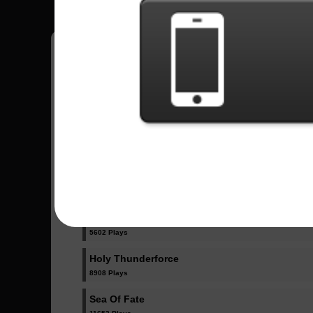
Have all your scores in the game saved!
All Songs - Rhapsody Of Fire
Dawn Of Victory
15811 Plays
Gargoyles, Angels Of Darkness
5602 Plays
Holy Thunderforce
8908 Plays
Sea Of Fate