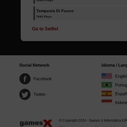
11653 Plays
Tempesta Di Fuoco
7645 Plays
Go to Setlist
Social Network
Idioma / La
Englis
Facebook
Portu
Españ
Twitter
Indone
© Copyright 2024 - Games X Informática EI