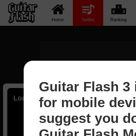
Home
Setlist
Ranking
Guitar Flash 3 
Loading...
for mobile dev
suggest you d
Guitar Flash Mo