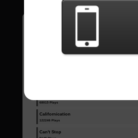
Have all your scores in the game saved!
All Songs - Red Hot Chili Peppers
Black Summer
24094 Plays
By The Way
68015 Plays
Californication
122246 Plays
Can't Stop