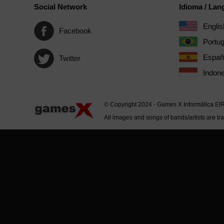
Social Network
Idioma / La
Englis
Facebook
Portu
Españ
Twitter
Indone
© Copyright 2024 - Games X Informática EI
All images and songs of bands/artists are tr