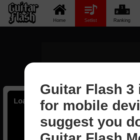
Home
Setlist
Ranking
Guitar Flash 3 
Loading...
for mobile dev
suggest you d
Guitar Flash Mo