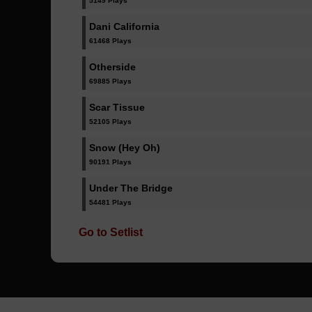
5149 Plays
Dani California
61468 Plays
Otherside
69885 Plays
Scar Tissue
52105 Plays
Snow (Hey Oh)
90191 Plays
Under The Bridge
54481 Plays
Go to Setlist