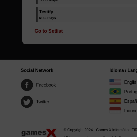
12142 Plays
Testify
5186 Plays
Go to Setlist
Social Network
Idioma / La
Englis
Facebook
Portu
Españ
Twitter
Indone
© Copyright 2024 - Games X Informática EI