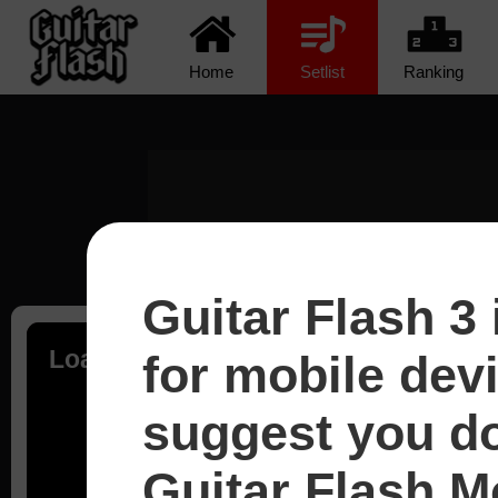
Home
Setlist
Ranking
Guitar Flash 3 
Loading...
for mobile dev
suggest you d
Guitar Flash Mo