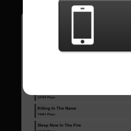
Have all your scores in the game saved!
All Songs - Rage Against The Machine
Bulls On Parade
36137 Plays
Guerrilla Radio
13765 Plays
Killing In The Name
73461 Plays
Sleep Now In The Fire