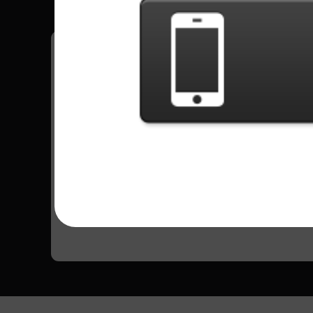
Have all your scores in the game saved!
All Songs - Puddle Of Mudd
Blurry
12726 Plays
Go to Setlist