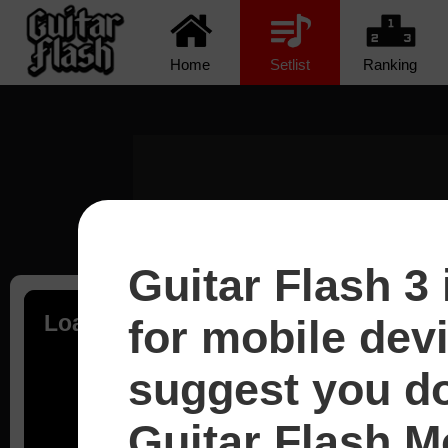
Home
Setlist
Ranking
Guitar Flash 3 
Loading...
for mobile dev
suggest you d
Guitar Flash Mo