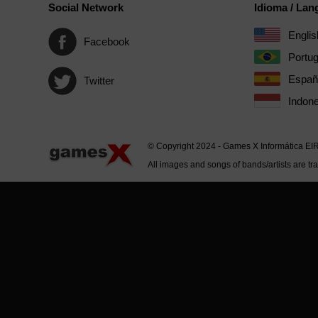
Social Network
Idioma / La
Englis
Facebook
Portu
Españ
Twitter
Indone
© Copyright 2024 - Games X Informática EI
All images and songs of bands/artists are tr