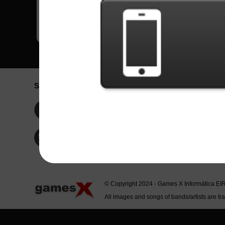
Social Network
Idioma / La
Englis
Facebook
Portu
Españ
Twitter
Indone
© Copyright 2024 - Games X Informática EI
All images and songs of bands/artists are tr