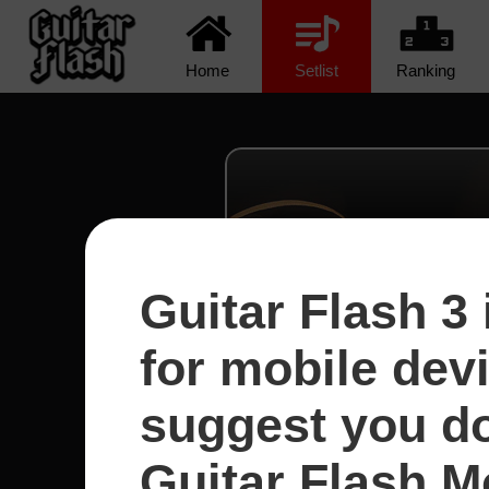
Home
Setlist
Ranking
Guitar Flash 3 
for mobile dev
suggest you d
Guitar Flash Mo