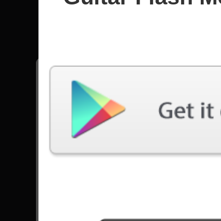
Poison
All songs - Poison
Talk Dirty To Me
4937 Plays
Go to Set List