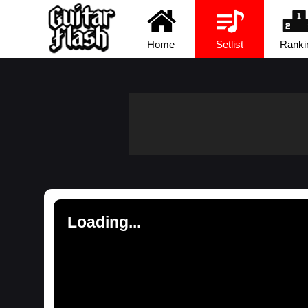
Home
Setlist
Ranki
Loading...