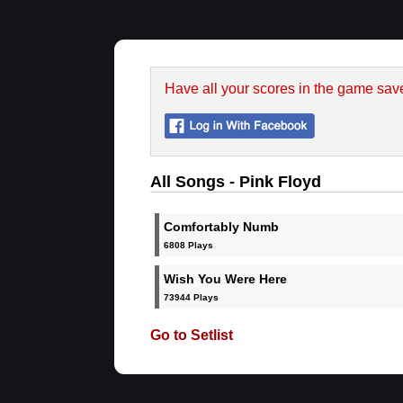
Have all your scores in the game sav
All Songs - Pink Floyd
Comfortably Numb
6808 Plays
Wish You Were Here
73944 Plays
Go to Setlist