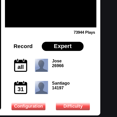
73944 Plays
Expert
Record
Jose
26966
all
Santiago
14197
31
Configuration
Difficulty