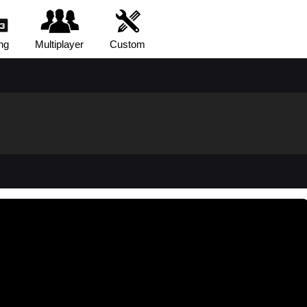
ng
Multiplayer
Custom