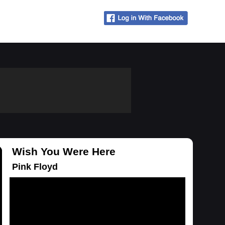
Wish You Were Here
Pink Floyd
Loading