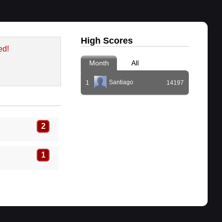
High Scores
ed!
Month
All
Santiago
1
14197
2
1