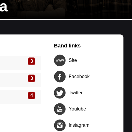
a
Band links
Site
3
Facebook
3
Twitter
4
Youtube
Instagram