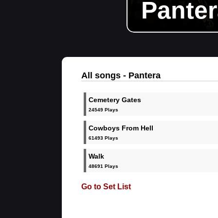
Panter
All songs - Pantera
Cemetery Gates
24549 Plays
Cowboys From Hell
61493 Plays
Walk
48691 Plays
Go to Set List