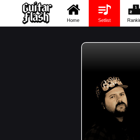
Home
Setlist
Ranki