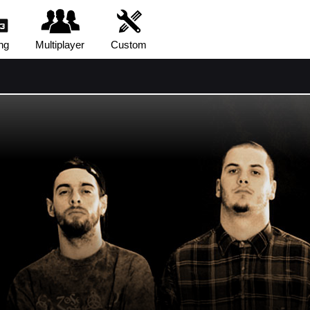
ng
Multiplayer
Custom