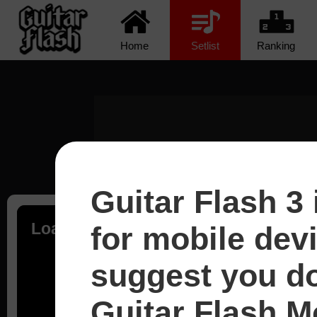
Home
Setlist
Ranking
Guitar Flash 3 
Loading...
for mobile dev
suggest you d
Guitar Flash Mo