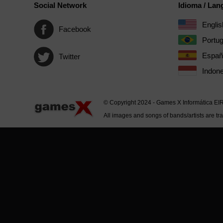
Social Network
Idioma / La
Englis
Facebook
Portu
Españ
Twitter
Indone
© Copyright 2024 - Games X Informática EI
All images and songs of bands/artists are tr