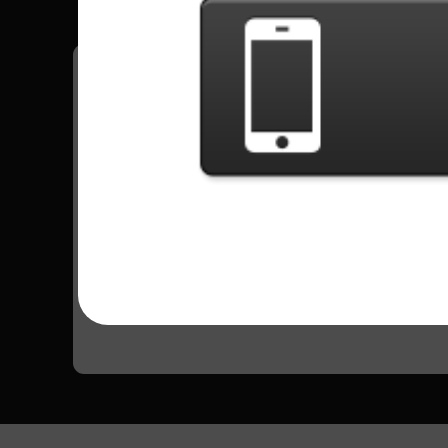
Have all your scores in the game saved!
All Songs - Outlaws
Green Grass And High Tides
13480 Plays
Go to Setlist