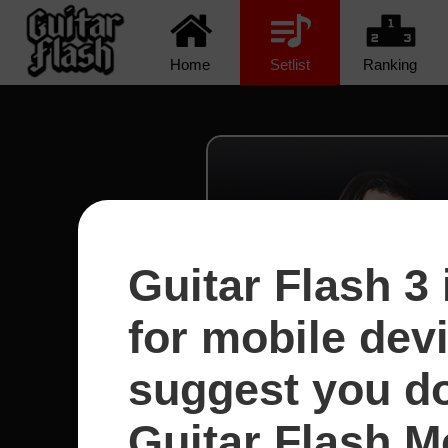
Home
Setlist
Ranking
Guitar Flash 3 
for mobile dev
suggest you d
Guitar Flash Mo