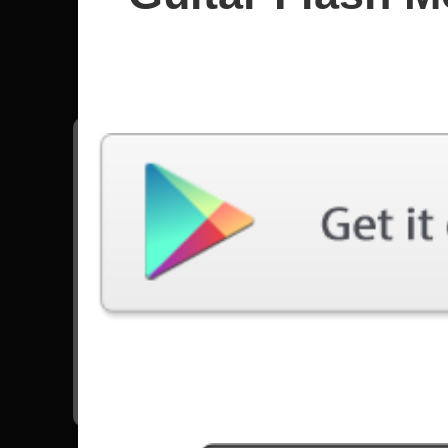
Noturnal
All songs - Noturnall
Cosmic Redemption
13740 Plays
Nocturnal Human Side
9490 Plays
Reset The Game (feat. Mike Orlando)
21886 Plays
Go to Set List