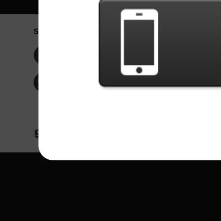
Social Network
Idioma / La
Englis
Facebook
Portu
Españ
Twitter
Indone
© Copyright 2024 - Games X Informática EI
All images and songs of bands/artists are tr