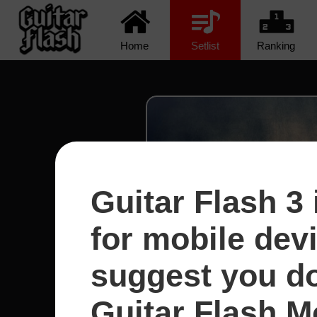
Home
Setlist
Ranking
Guitar Flash 3 
for mobile dev
suggest you d
Guitar Flash Mo