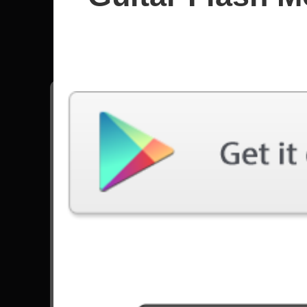
Nightwi
All songs - Nightwish
Wish I Had An Angel
8406 Plays
Go to Set List