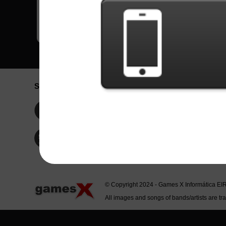
Social Network
Idioma / La
Englis
Facebook
Portu
Españ
Twitter
Indone
© Copyright 2024 - Games X Informática EI
All images and songs of bands/artists are tr