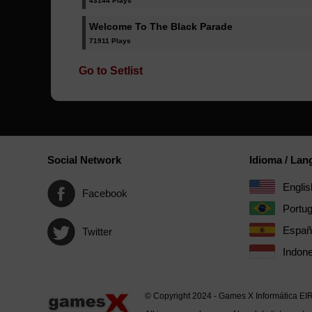
43144 Plays
Welcome To The Black Parade
71911 Plays
Go to Setlist
Social Network
Idioma / La
Englis
Facebook
Portu
Españ
Twitter
Indone
© Copyright 2024 - Games X Informática EI