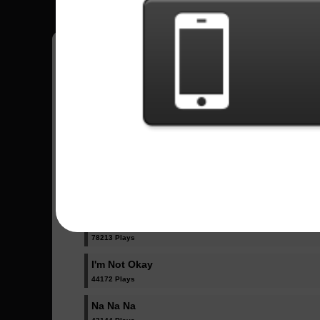
Have all your scores in the game saved!
All Songs - My Chemical Romance
Famous Last Words
15029 Plays
Helena
78213 Plays
I'm Not Okay
44172 Plays
Na Na Na