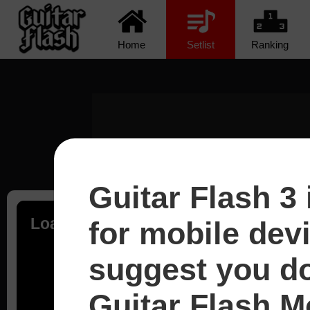
Home
Setlist
Ranking
Guitar Flash 3 
Loading...
for mobile dev
suggest you d
Guitar Flash Mo