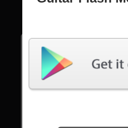
Muse
All songs - Muse
Knights Of Cydonia
55713 Plays
Reapers
27907 Plays
Supermassive Black Hole
38361 Plays
Go to Set List