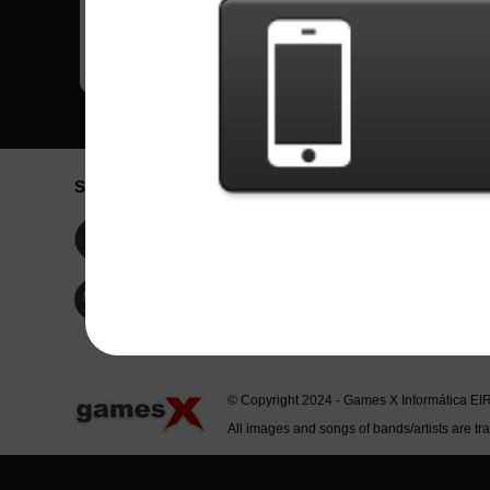
Social Network
Idioma / La
Englis
Facebook
Portu
Españ
Twitter
Indone
© Copyright 2024 - Games X Informática EI
All images and songs of bands/artists are tr