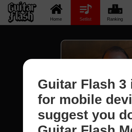
Home
Setlist
Ranking
Guitar Flash 3 
for mobile dev
suggest you d
Guitar Flash Mo