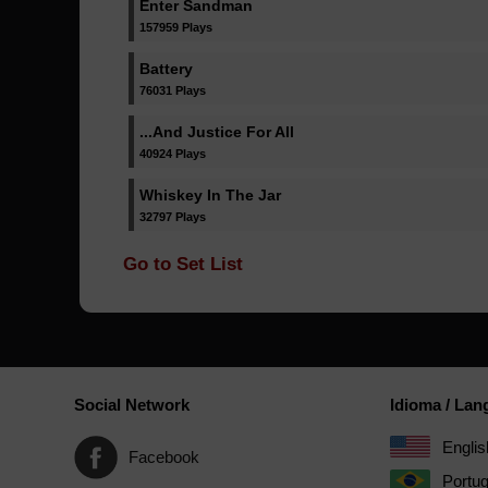
Enter Sandman
157959 Plays
Battery
76031 Plays
...And Justice For All
40924 Plays
Whiskey In The Jar
32797 Plays
Go to Set List
Social Network
Idioma / La
Englis
Facebook
Portu