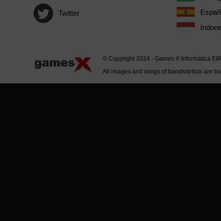
Españ
Twitter
Indone
© Copyright 2024 - Games X Informática EI
All images and songs of bands/artists are tr