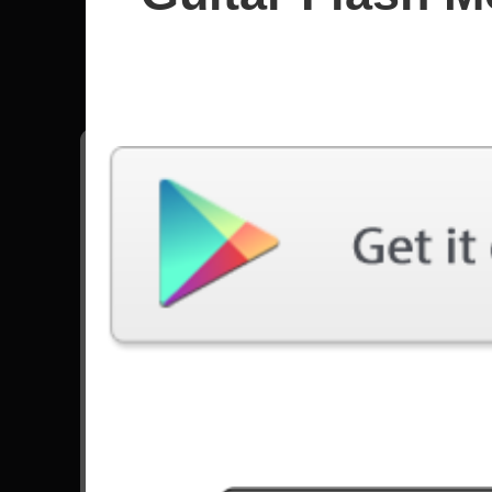
Metallic
All songs - Metallica
The Day That Never Comes
91251 Plays
All Nightmare Long
84459 Plays
The Unforgiven
55979 Plays
Seek And Destroy
70673 Plays
Sad But True