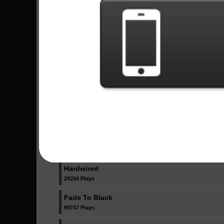
21370 Plays
One
328465 Plays
Nothing Else Matters
133857 Plays
Moth Into Flame
30491 Plays
Master Of Puppets
275854 Plays
Lux Æterna
35023 Plays
Hardwired
29254 Plays
Fade To Black
90747 Plays