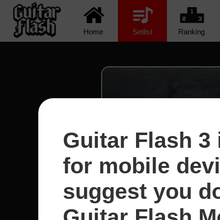
Home
Setlist
Ranking
Guitar Flash 3 
for mobile dev
suggest you d
Guitar Flash Mo