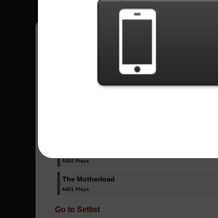
Have all your scores in the game saved!
All Songs - Mastodon
Blood And Thunder
7903 Plays
High Road
5352 Plays
The Motherload
6421 Plays
Go to Setlist