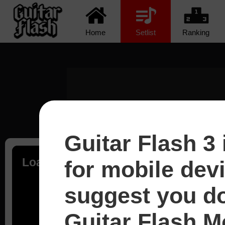
Home
Setlist
Ranking
Guitar Flash 3 
Loading...
for mobile dev
suggest you d
Guitar Flash Mo