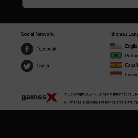
Social Network
Idioma / La
Englis
Facebook
Portu
Españ
Twitter
Indone
© Copyright 2024 - Games X Informática EI
All images and songs of bands/artists are tr