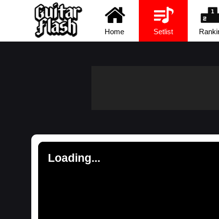
Home
Setlist
Ranki
Loading...