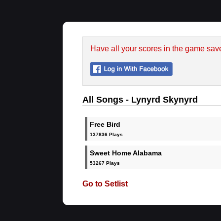
Have all your scores in the game sav
All Songs - Lynyrd Skynyrd
Free Bird
137836 Plays
Sweet Home Alabama
53267 Plays
Go to Setlist