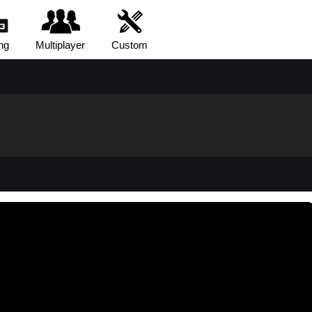
ng
Multiplayer
Custom