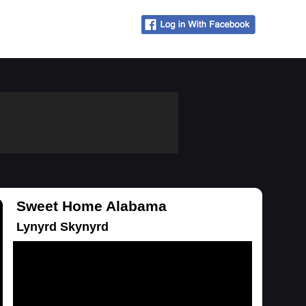
Sweet Home Alabama
Lynyrd Skynyrd
Loading