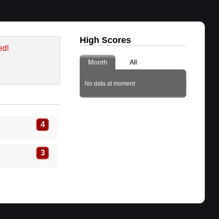
High Scores
ed!
Month
All
No data at moment
4
3