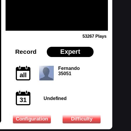
53267 Plays
Expert
Record
Fernando
35051
all
Undefined
31
Configuration
Difficulty