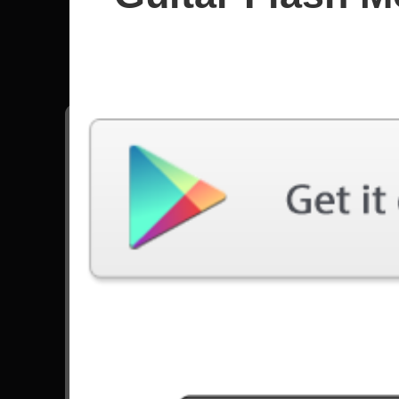
In Flame
All songs - In Flames
Meet Your Maker
2115 Plays
Go to Set List