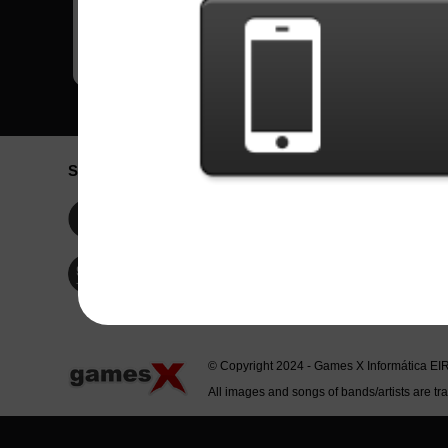
Social Network
Idioma / La
Englis
Facebook
Portu
Españ
Twitter
Indone
© Copyright 2024 - Games X Informática EI
All images and songs of bands/artists are tr