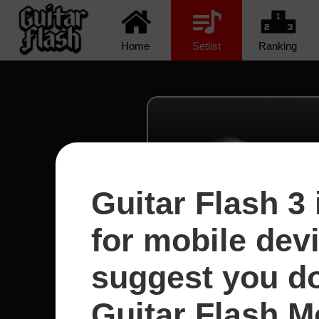
Home
Setlist
Ranking
Guitar Flash 3 
for mobile dev
suggest you d
Guitar Flash Mo