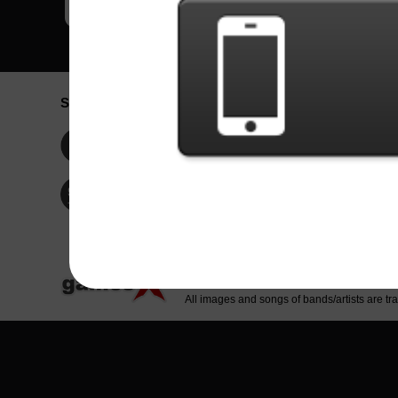
Social Network
Idioma / La
Englis
Facebook
Portu
Españ
Twitter
Indone
© Copyright 2024 - Games X Informática EI
All images and songs of bands/artists are tr