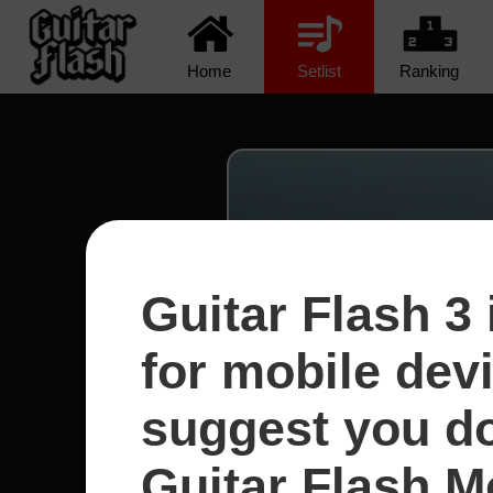
Home
Setlist
Ranking
Guitar Flash 3 
for mobile dev
suggest you d
Guitar Flash Mo