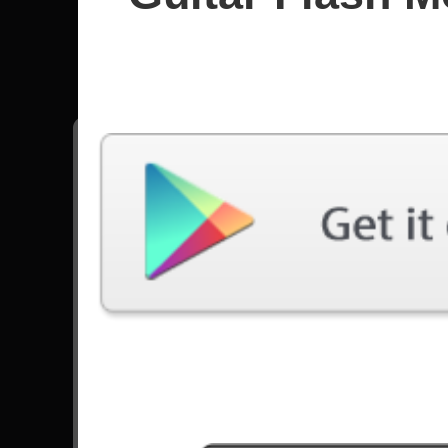
Ichika Ni
All songs - Ichika Nito
Awakening
11434 Plays
Go to Set List