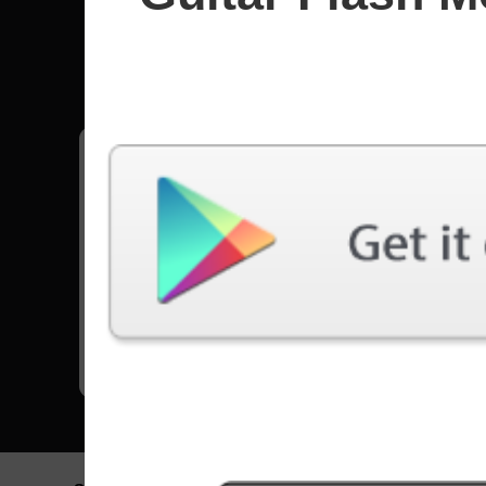
HIM
All songs - HIM
Wicked Game
21485 Plays
Go to Set List