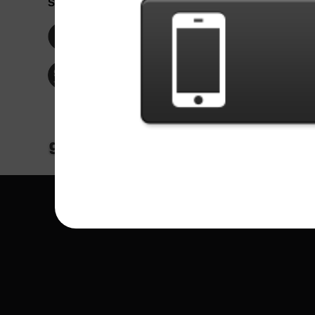
Social Network
Idioma / La
Englis
Facebook
Portu
Españ
Twitter
Indone
© Copyright 2024 - Games X Informática EI
All images and songs of bands/artists are tr