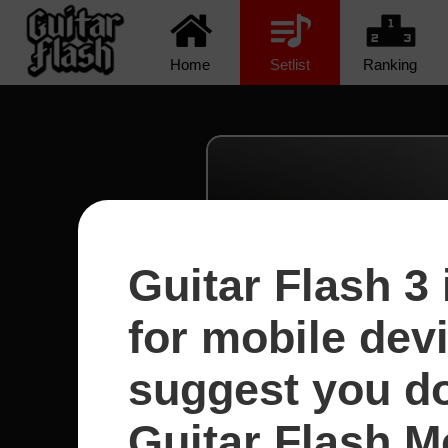
Home
Setlist
Ranking
Guitar Flash 3 
for mobile dev
suggest you d
Guitar Flash Mo