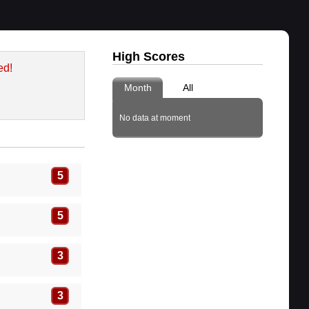
High Scores
ed!
Month
All
No data at moment
5
5
3
3