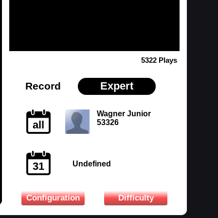
5322 Plays
Expert
Record
Wagner Junior
53326
all
Undefined
31
Configuration
Difficulty