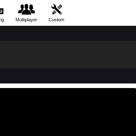
ng
Multiplayer
Custom