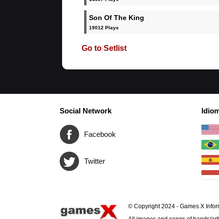
Son Of The King
19012 Plays
Go to Setlist
Social Network
Idio
Facebook
Twitter
© Copyright 2024 - Games X Infor