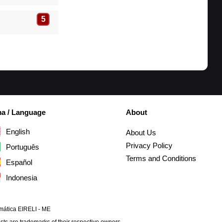
5
ma / Language
About
English
About Us
Privacy Policy
Português
Terms and Conditions
Español
Indonesia
mática EIRELI - ME