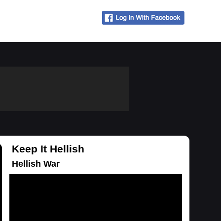
Keep It Hellish
Hellish War
Loading