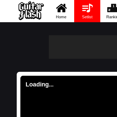
Home
Setlist
Ranki
Loading...