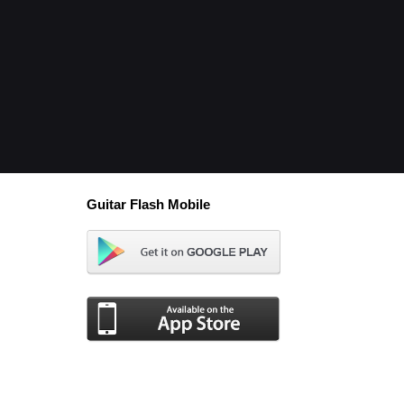
Guitar Flash Mobile