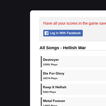
Have all your scores in the game sav
All Songs - Hellish War
Destroyer
15391 Plays
Die For Glory
10274 Plays
Keep It Hellish
5322 Plays
Metal Forever
14697 Plays