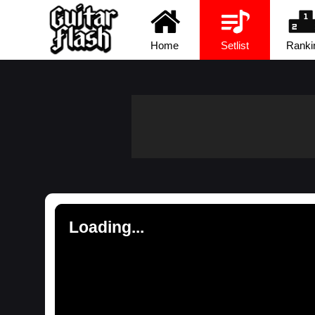
Home
Setlist
Ranki
Loading...