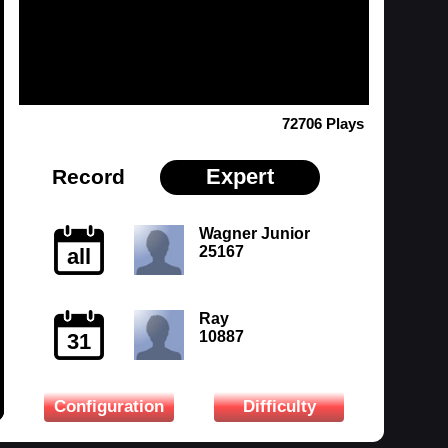
72706 Plays
Expert
Record
Wagner Junior
25167
all
Ray
10887
31
Configuration
Difficulty