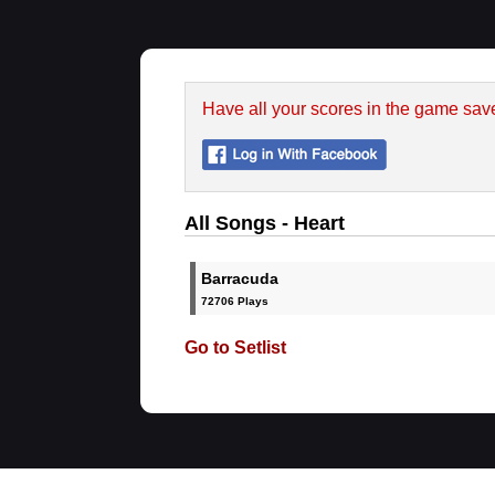
Have all your scores in the game sav
All Songs - Heart
Barracuda
72706 Plays
Go to Setlist