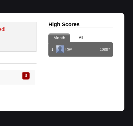
High Scores
ed!
Month
All
Ray
1
10887
3