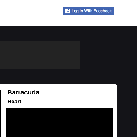
Barracuda
Heart
Loading