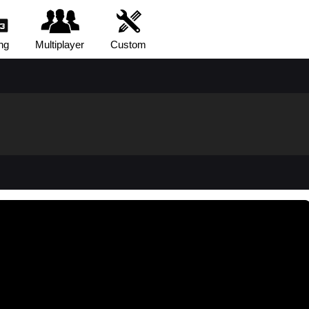
ng
Multiplayer
Custom