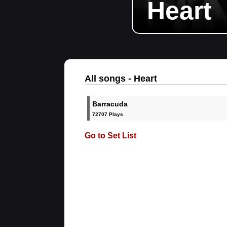
Heart
All songs - Heart
Barracuda
72707 Plays
Go to Set List