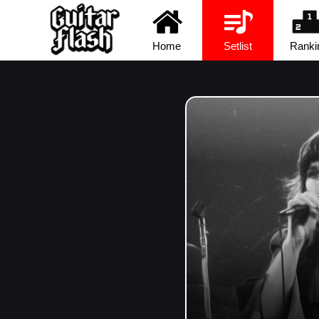
Home
Setlist
Ranki