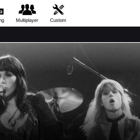
ng
Multiplayer
Custom