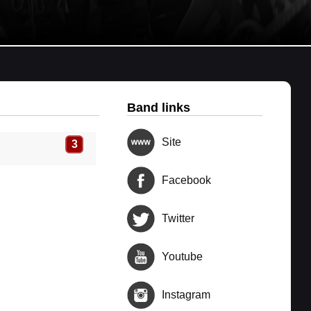
Band links
Site
3
Facebook
Twitter
Youtube
Instagram