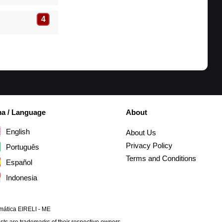
4
ma / Language
About
English
About Us
Privacy Policy
Português
Terms and Conditions
Español
Indonesia
mática EIRELI - ME