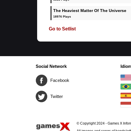
The Heaviest Matter Of The Universe
18976 Plays
Go to Setlist
Social Network
Idio
Facebook
Twitter
© Copyright 2024 - Games X Infor