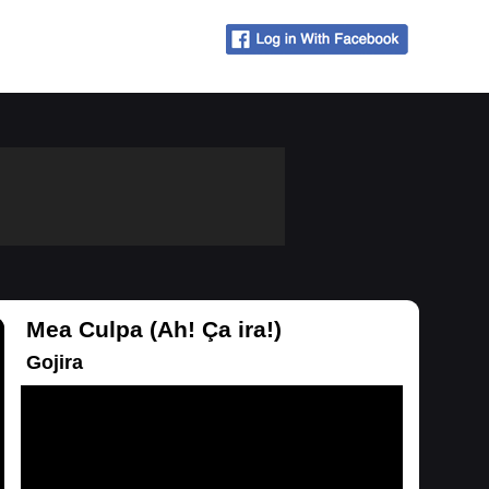
Mea Culpa (Ah! Ça ira!)
Gojira
Loading