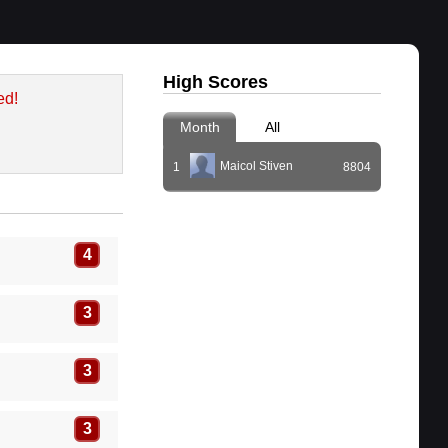
High Scores
ed!
Month
All
Maicol Stiven
1
8804
4
3
3
3