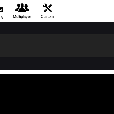
ng
Multiplayer
Custom