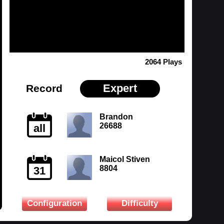
2064 Plays
Expert
Record
Brandon
26688
all
Maicol Stiven
8804
31
Configuration
Difficulty