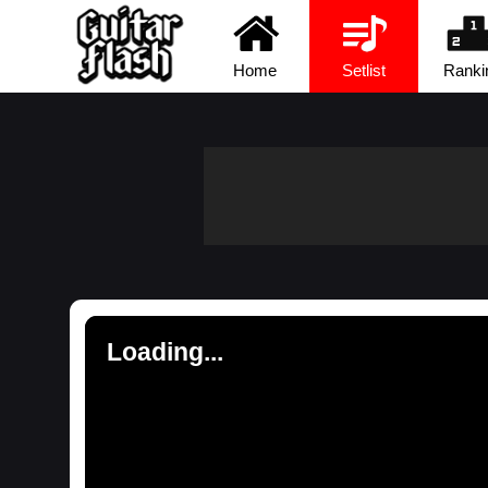
Home
Setlist
Ranki
Loading...