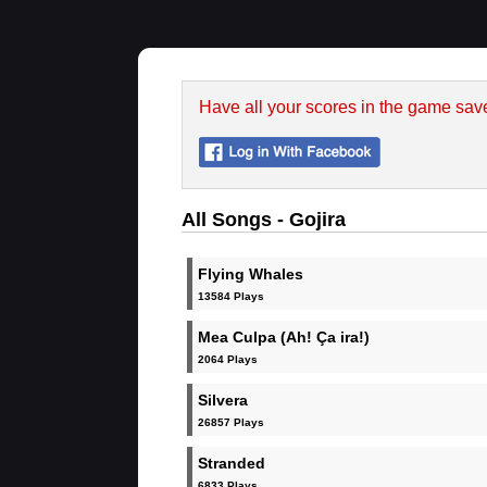
Have all your scores in the game sav
All Songs - Gojira
Flying Whales
13584 Plays
Mea Culpa (Ah! Ça ira!)
2064 Plays
Silvera
26857 Plays
Stranded
6833 Plays