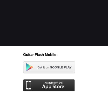
Guitar Flash Mobile