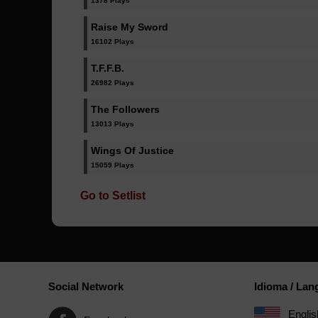
1378 Plays
Raise My Sword
16102 Plays
T.F.F.B.
26982 Plays
The Followers
13013 Plays
Wings Of Justice
15059 Plays
Go to Setlist
Social Network
Idioma / La
Englis