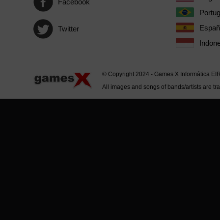
Facebook
Portu
Españ
Twitter
Indone
© Copyright 2024 - Games X Informática EI
All images and songs of bands/artists are tr