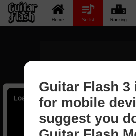
Home
Setlist
Ranking
Guitar Flash 3 
Loading...
for mobile dev
suggest you d
Guitar Flash Mo