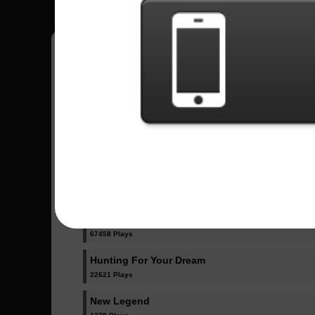
Have all your scores in the game saved!
All Songs - Galneryus
Angel Of Salvation
20562 Plays
Destiny
67458 Plays
Hunting For Your Dream
22621 Plays
New Legend