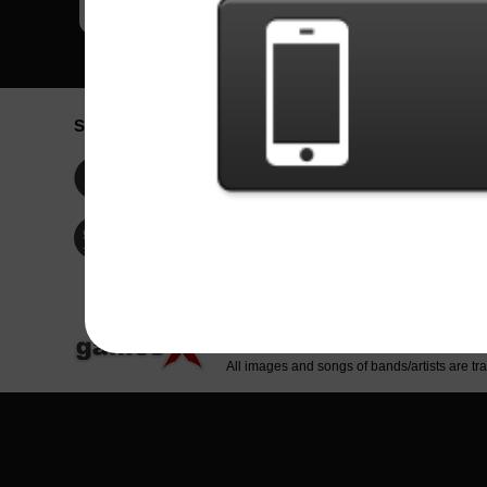
Social Network
Idioma / La
Englis
Facebook
Portu
Españ
Twitter
Indone
© Copyright 2024 - Games X Informática EI
All images and songs of bands/artists are tr