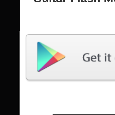
Fraser 
All songs - Fraser Edwards
Stop Saying We Sound Like Dragonforce
57866 Plays
Go to Set List