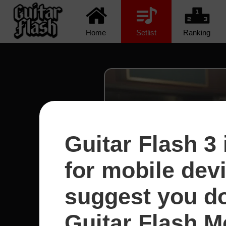
Home
Setlist
Ranking
Guitar Flash 3 
for mobile dev
suggest you d
Guitar Flash Mo