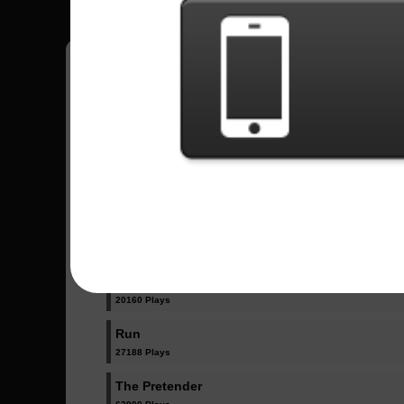
Have all your scores in the game saved!
All Songs - Foo Fighters
All My Life
30995 Plays
Monkey Wrench
20160 Plays
Run
27188 Plays
The Pretender