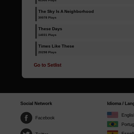
62900 Plays
The Sky Is A Neighborhood
30078 Plays
These Days
14031 Plays
Times Like These
20298 Plays
Go to Setlist
Social Network
Idioma / La
Englis
Facebook
Portu
Españ