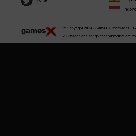
Twitter
Indone
© Copyright 2024 - Games X Informática EI
All images and songs of bands/artists are tr