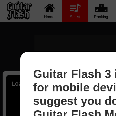
Home
Setlist
Ranking
Guitar Flash 3 
Loading...
for mobile dev
suggest you d
Guitar Flash Mo