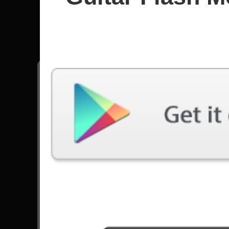
Edu Fala
All songs - Edu Falaschi
Pegasus Fantasy
10656 Plays
Tenochtitlán
5229 Plays
Go to Set List