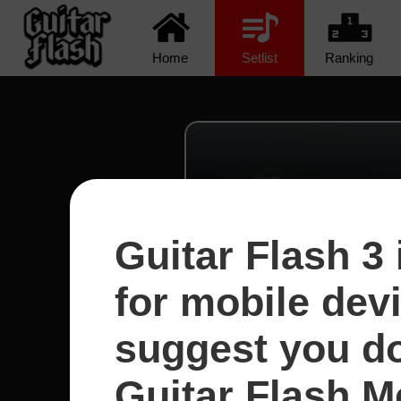
Home
Setlist
Ranking
Guitar Flash 3 
for mobile dev
suggest you d
Guitar Flash Mo