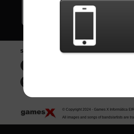
Social Network
Idioma / La
Englis
Facebook
Portu
Españ
Twitter
Indone
© Copyright 2024 - Games X Informática EI
All images and songs of bands/artists are tr