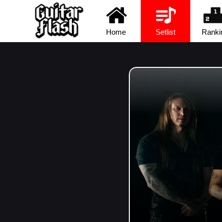
Home
Setlist
Ranki