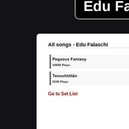
Edu Fa
All songs - Edu Falaschi
Pegasus Fantasy
10656 Plays
Tenochtitlán
5230 Plays
Go to Set List