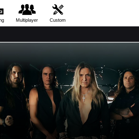
ng
Multiplayer
Custom