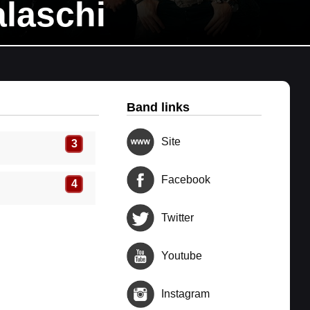
laschi
Band links
Site
3
Facebook
4
Twitter
Youtube
Instagram