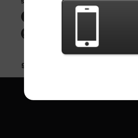
Social Network
Idioma / La
Englis
Facebook
Portu
Españ
Twitter
Indone
© Copyright 2024 - Games X Informática EI
All images and songs of bands/artists are tr