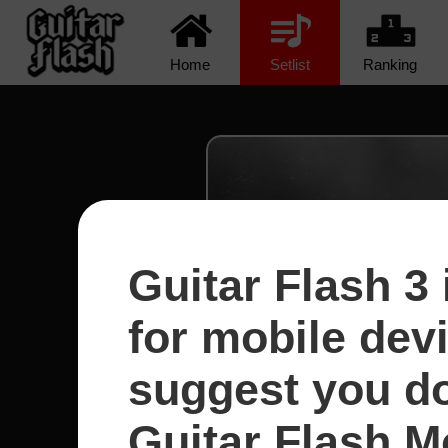
Home
Setlist
Ranking
Guitar Flash 3 
for mobile dev
suggest you d
Guitar Flash Mo