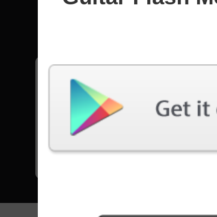
Edane
All songs - Edane
Living Dead
8629 Plays
Go to Set List