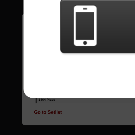
Have all your scores in the game saved!
All Songs - Drowning Pool
Bodies
24616 Plays
Tear Away
1464 Plays
Go to Setlist