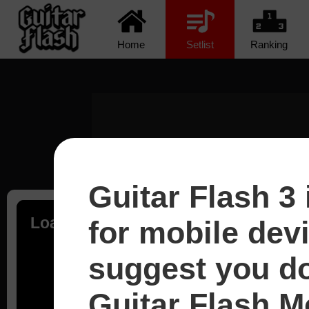
Home
Setlist
Ranking
Guitar Flash 3 
Loading...
for mobile dev
suggest you d
Guitar Flash Mo