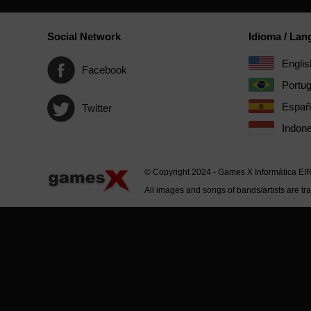
Social Network
Idioma / La
Englis
Facebook
Portu
Españ
Twitter
Indone
© Copyright 2024 - Games X Informática EI
All images and songs of bands/artists are tr