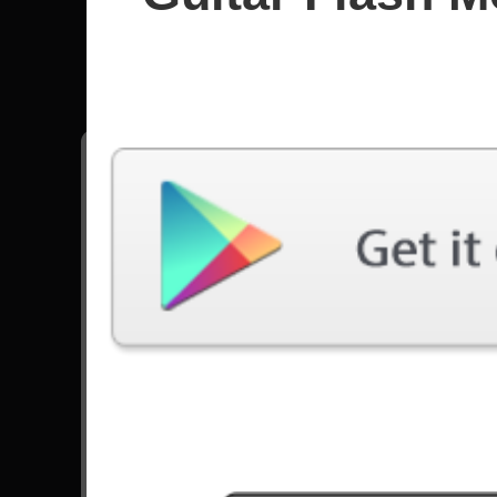
Drownin
All songs - Drowning Pool
Bodies
24621 Plays
Tear Away
1468 Plays
Go to Set List