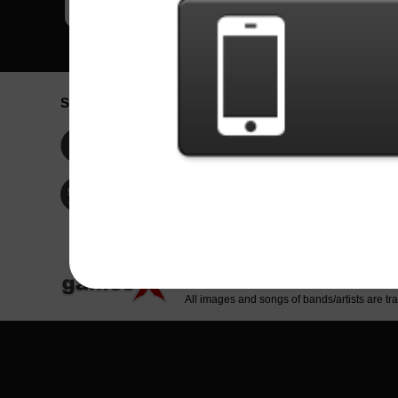
Social Network
Idioma / La
Englis
Facebook
Portu
Españ
Twitter
Indone
© Copyright 2024 - Games X Informática EI
All images and songs of bands/artists are tr