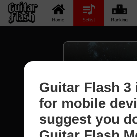
Home
Setlist
Ranking
Guitar Flash 3 
for mobile dev
suggest you d
Guitar Flash Mo