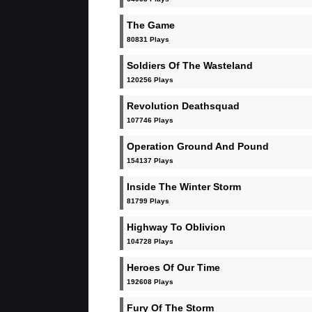
The Game
80831 Plays
Soldiers Of The Wasteland
120256 Plays
Revolution Deathsquad
107746 Plays
Operation Ground And Pound
154137 Plays
Inside The Winter Storm
81799 Plays
Highway To Oblivion
104728 Plays
Heroes Of Our Time
192608 Plays
Fury Of The Storm