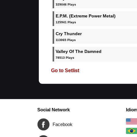
329046 Plays
E.P.M. (Extreme Power Metal)
125941 Plays
Cry Thunder
113065 Plays
Valley Of The Damned
78513 Plays
Go to Setlist
Social Network
Idio
Facebook