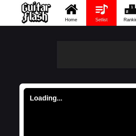
Home
Setlist
Ranki
Loading...