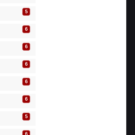
5
6
6
6
6
6
5
6