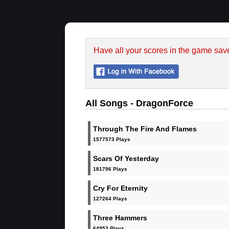
Have all your scores in the game sav
All Songs - DragonForce
Through The Fire And Flames
1577573 Plays
Scars Of Yesterday
181796 Plays
Cry For Eternity
127264 Plays
Three Hammers
64953 Plays