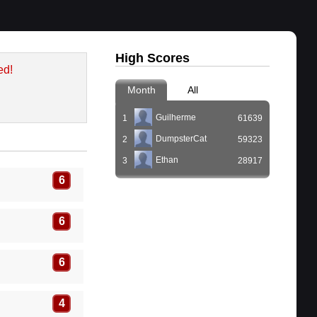
High Scores
ed!
Month
All
Guilherme
1
61639
DumpsterCat
2
59323
Ethan
3
28917
6
6
6
4