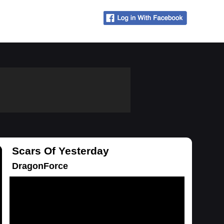
Scars Of Yesterday
DragonForce
Loading