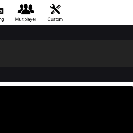
ng
Multiplayer
Custom