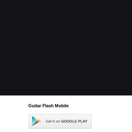
Guitar Flash Mobile