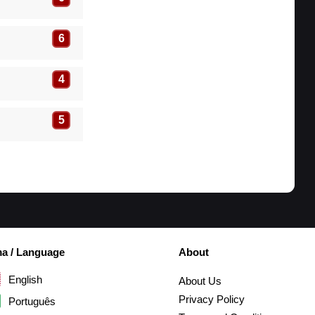
6
4
5
ma / Language
About
English
About Us
Privacy Policy
Português