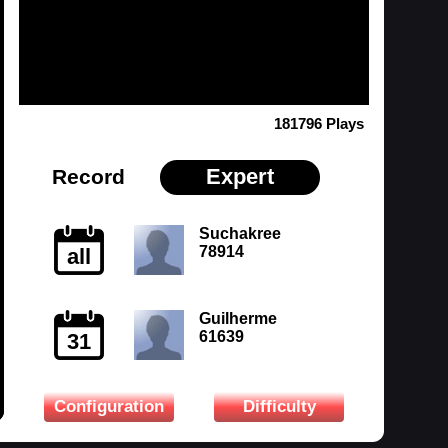
181796 Plays
Expert
Record
Suchakree
78914
all
Guilherme
61639
31
Configuration
Difficulty