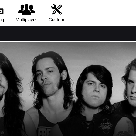
ng
Multiplayer
Custom