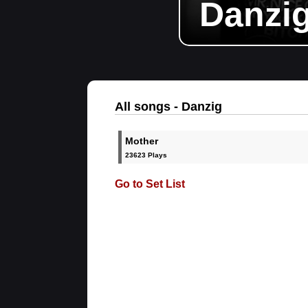
Danzi
All songs - Danzig
Mother
23623 Plays
Go to Set List