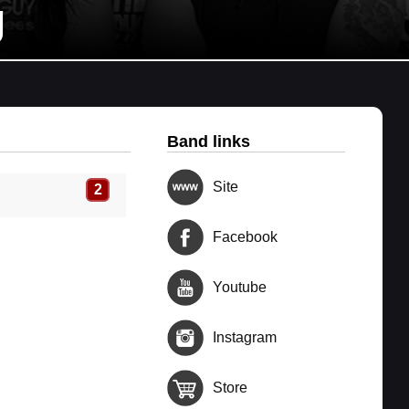
g
Band links
Site
2
Facebook
Youtube
Instagram
Store