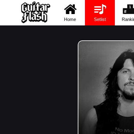
Home
Setlist
Ranki