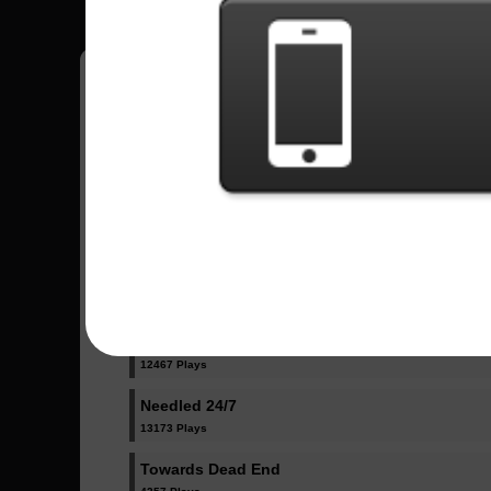
Have all your scores in the game saved!
All Songs - Children Of Bodom
Are You Dead Yet?
16354 Plays
If You Want Peace...
12467 Plays
Needled 24/7
13173 Plays
Towards Dead End