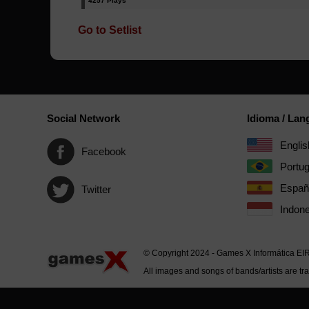
4257 Plays
Go to Setlist
Social Network
Idioma / La
Englis
Facebook
Portu
Españ
Twitter
Indone
© Copyright 2024 - Games X Informática EI
All images and songs of bands/artists are tr