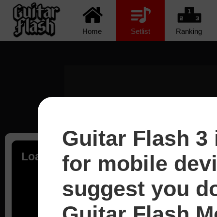
Home
Setlist
Ranking
Guitar Flash 3 
Loading...
for mobile dev
suggest you d
Guitar Flash Mo