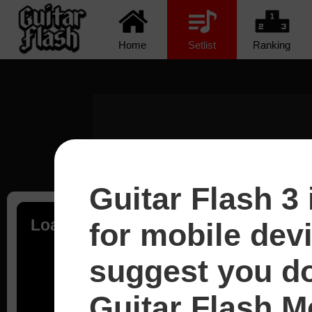
Home
Setlist
Ranking
Guitar Flash 3 
Loading...
for mobile dev
suggest you d
Guitar Flash Mo