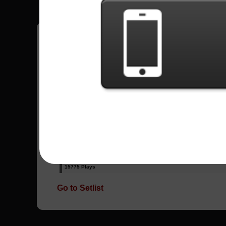
Have all your scores in the game saved!
All Songs - Bruce Dickinson
Road To Hell
6955 Plays
Tears Of The Dragon
15775 Plays
Go to Setlist