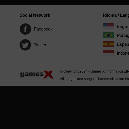
Social Network
Idioma / La
Englis
Facebook
Portu
Españ
Twitter
Indone
© Copyright 2024 - Games X Informática EI
All images and songs of bands/artists are tr