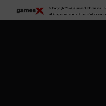
© Copyright 2024 - Games X Informática EI
All images and songs of bands/artists are tr