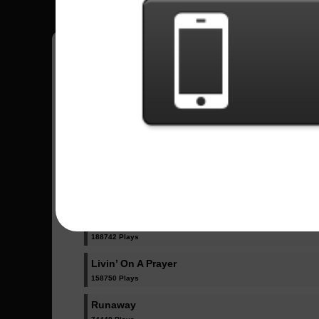
Have all your scores in the game saved!
All Songs - Bon Jovi
Have A Nice Day
5338 Plays
It´s My Life
188742 Plays
Livin’ On A Prayer
158750 Plays
Runaway