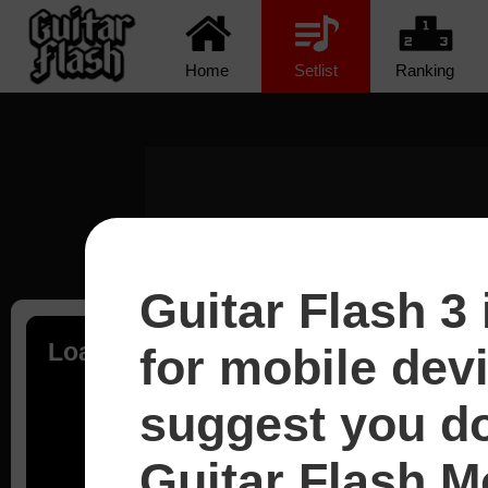
Home
Setlist
Ranking
Guitar Flash 3 
Loading...
for mobile dev
suggest you d
Guitar Flash Mo