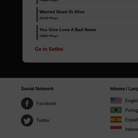
74440 Plays
Wanted Dead Or Alive
42142 Plays
You Give Love A Bad Name
78802 Plays
Go to Setlist
Social Network
Idioma / La
Englis
Facebook
Portu
Españ
Twitter
Indone