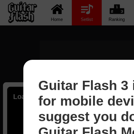
Home
Setlist
Ranking
Guitar Flash 3 
Loading...
for mobile dev
suggest you d
Guitar Flash Mo