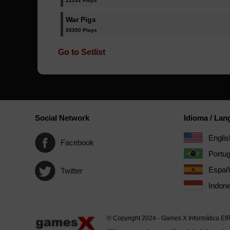
22292 Plays
War Pigs
55350 Plays
Go to Setlist
Social Network
Idioma / La
Englis
Facebook
Portu
Españ
Twitter
Indone
© Copyright 2024 - Games X Informática EI