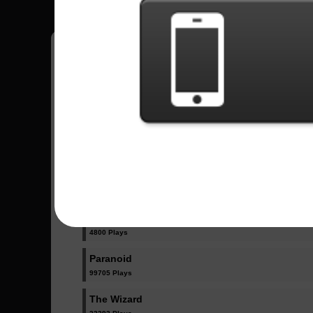
Have all your scores in the game saved!
All Songs - Black Sabbath
Iron Man
115863 Plays
N.I.B.
4800 Plays
Paranoid
99705 Plays
The Wizard