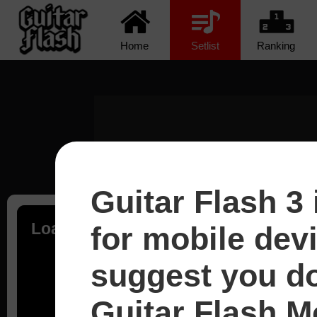
Home
Setlist
Ranking
Guitar Flash 3 
Loading...
for mobile dev
suggest you d
Guitar Flash Mo