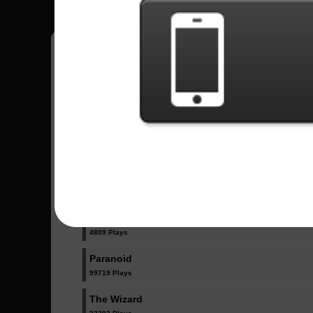
Have all your scores in the game saved!
All Songs - Black Sabbath
Iron Man
115870 Plays
N.I.B.
4809 Plays
Paranoid
99719 Plays
The Wizard