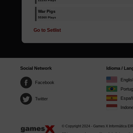
22293 Plays
War Pigs
55360 Plays
Go to Setlist
Social Network
Idioma / La
Englis
Facebook
Portu
Españ
Twitter
Indone
© Copyright 2024 - Games X Informática EI