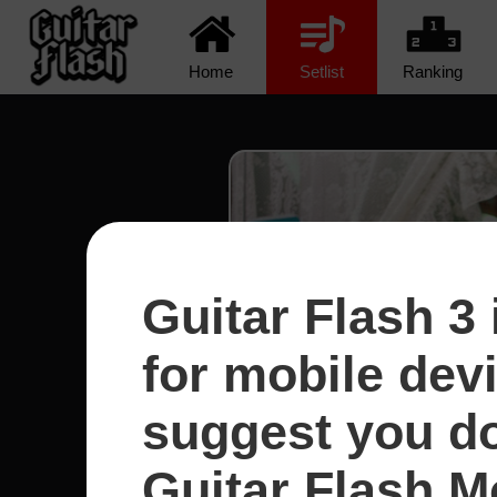
Home
Setlist
Ranking
Guitar Flash 3 
for mobile dev
suggest you d
Guitar Flash Mo