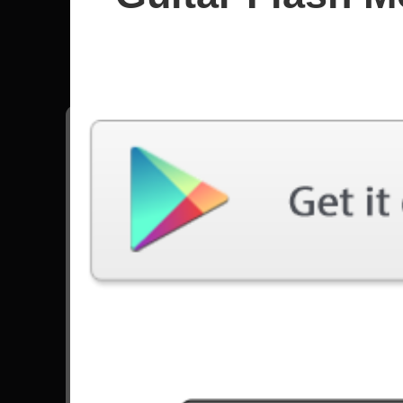
Beastie 
All songs - Beastie Boys
No Sleep Till Brooklyn
14907 Plays
Go to Set List