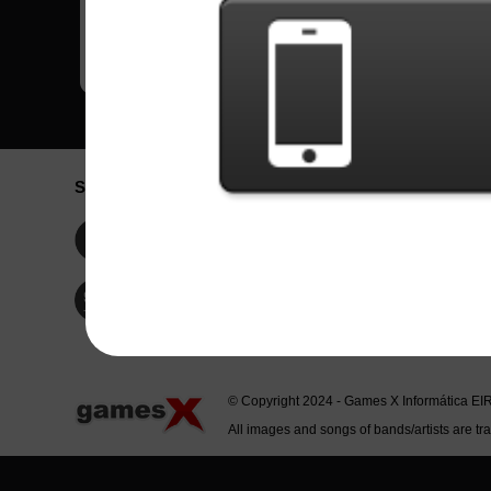
Social Network
Idioma / La
Englis
Facebook
Portu
Españ
Twitter
Indone
© Copyright 2024 - Games X Informática EI
All images and songs of bands/artists are tr