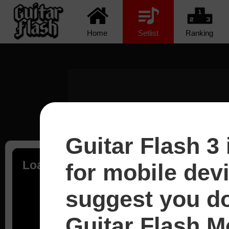
Home
Setlist
Ranking
Guitar Flash 3 
Loading...
for mobile dev
suggest you d
Guitar Flash Mo