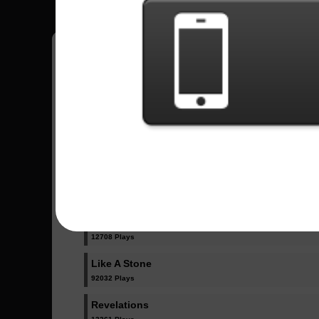
Have all your scores in the game saved!
All Songs - Audioslave
Cochise
15691 Plays
Doesn't Remind Me
12708 Plays
Like A Stone
92032 Plays
Revelations