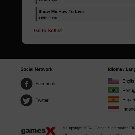
13261 Plays
Show Me How To Live
23954 Plays
Go to Setlist
Social Network
Idioma / La
Englis
Facebook
Portu
Españ
Twitter
Indone
© Copyright 2024 - Games X Informática EI